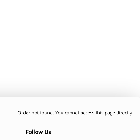
Thank you heading
amet, consectetur adipiscing elit. Ut elit tellus, luctus nec
lamcorper mattis, pulvinar dapibus leo.
Order not found. You cannot access this page directly.
Follow Us