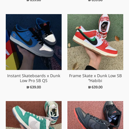
Instant Skateboards x Dunk
Frame Skate x Dunk Low SB
Low Pro SB QS
‘Habibi’
₪
639.00
₪
639.00