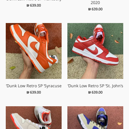
2020
₪
639.00
₪
639.00
Dunk Low Retro SP ‘Syracuse’
Dunk Low Retro SP ‘St. John’s’
₪
639.00
₪
639.00