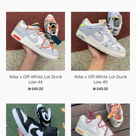
Nike x Off-White Lot Dunk
Nike x Off-White Lot Dunk
Low 44
Low 49
₪
649.00
₪
649.00