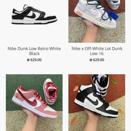
Nike Dunk Low Retro White
Nike x Off-White Lot Dunk
Black
Low 16
₪
629.00
₪
629.00