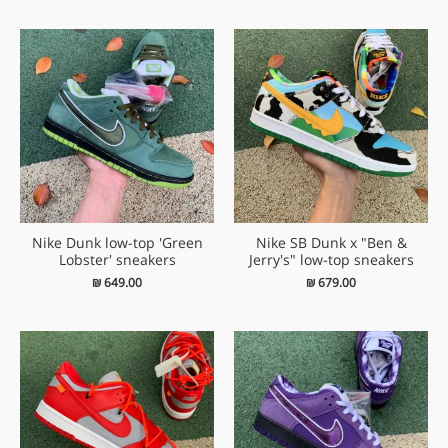
Nike Dunk low-top 'Green
Nike SB Dunk x "Ben &
Lobster' sneakers
Jerry's" low-top sneakers
₪
649.00
₪
679.00