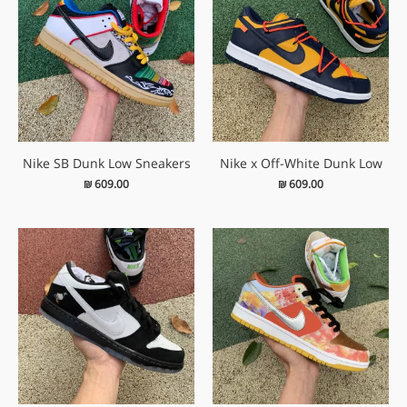
Nike SB Dunk Low Sneakers
Nike x Off-White Dunk Low
₪
609.00
₪
609.00