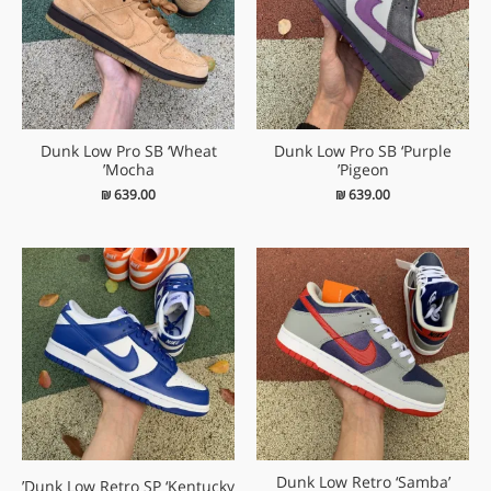
Dunk Low Pro SB ‘Wheat
Dunk Low Pro SB ‘Purple
Mocha’
Pigeon’
₪
639.00
₪
639.00
Dunk Low Retro ‘Samba’
Dunk Low Retro SP ‘Kentucky’