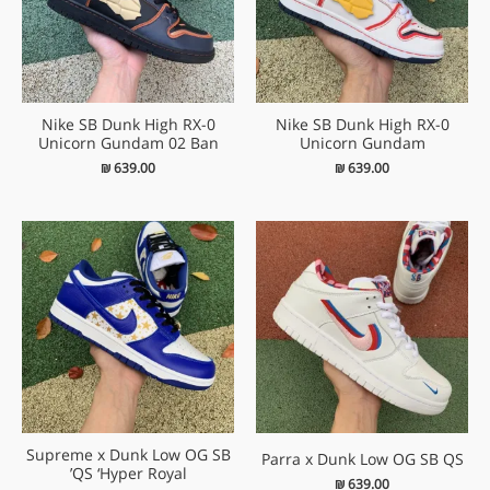
Nike SB Dunk High RX-0
Nike SB Dunk High RX-0
Unicorn Gundam 02 Ban
Unicorn Gundam
₪
639.00
₪
639.00
Supreme x Dunk Low OG SB
Parra x Dunk Low OG SB QS
QS ‘Hyper Royal’
₪
639.00