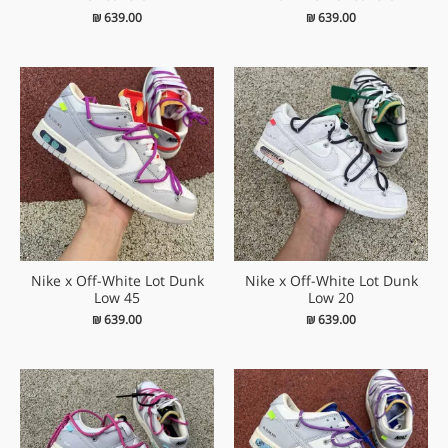
₪
639.00
₪
639.00
Nike x Off-White Lot Dunk
Nike x Off-White Lot Dunk
Low 45
Low 20
₪
639.00
₪
639.00