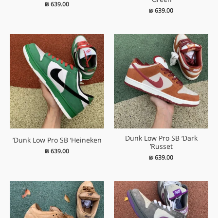
₪
639.00
₪
639.00
Dunk Low Pro SB ‘Dark
Dunk Low Pro SB ‘Heineken’
Russet’
₪
639.00
₪
639.00