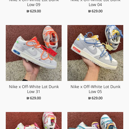
Low 09
Low 04
₪
629.00
₪
629.00
Nike x Off-White Lot Dunk
Nike x Off-White Lot Dunk
Low 31
Low 05
₪
629.00
₪
629.00