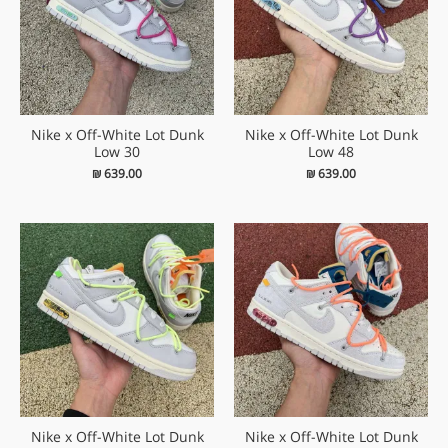
Nike x Off-White Lot Dunk
Nike x Off-White Lot Dunk
Low 30
Low 48
₪
639.00
₪
639.00
Nike x Off-White Lot Dunk
Nike x Off-White Lot Dunk