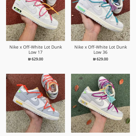
Nike x Off-White Lot Dunk
Nike x Off-White Lot Dunk
Low 17
Low 36
₪
629.00
₪
629.00