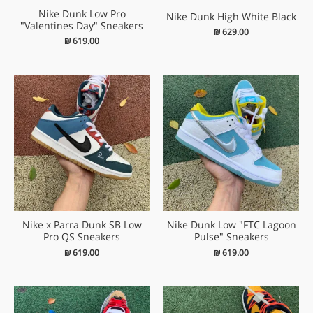
Nike Dunk Low Pro
Nike Dunk High White Black
"Valentines Day" Sneakers
₪
629.00
₪
619.00
Nike x Parra Dunk SB Low
Nike Dunk Low "FTC Lagoon
Pro QS Sneakers
Pulse" Sneakers
₪
619.00
₪
619.00