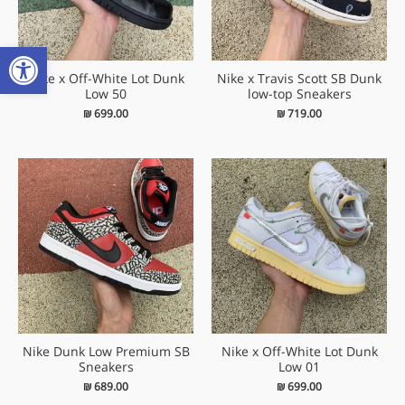
שות
Nike x Off-White Lot Dunk
Nike x Travis Scott SB Dunk
Low 50
low-top Sneakers
₪
699.00
₪
719.00
Nike Dunk Low Premium SB
Nike x Off-White Lot Dunk
Sneakers
Low 01
₪
689.00
₪
699.00