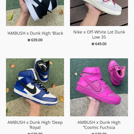
Nike x Off-White Lot Dunk
AMBUSH x Dunk High ‘Black’
Low 35
₪
639.00
₪
649.00
AMBUSH x Dunk High ‘Deep
AMBUSH x Dunk High
Royal’
‘Cosmic Fuchsia’