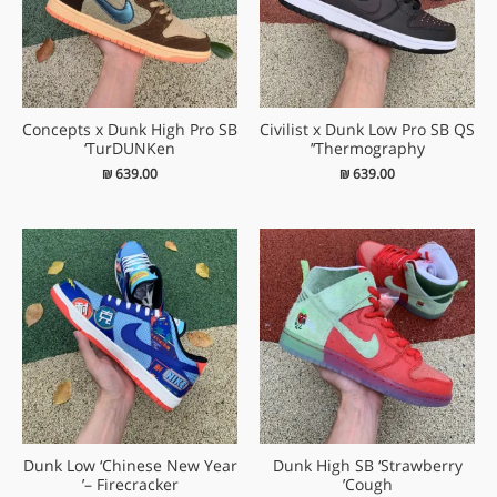
Concepts x Dunk High Pro SB
Civilist x Dunk Low Pro SB QS
‘TurDUNKen
‘Thermography’
₪
639.00
₪
639.00
Dunk Low ‘Chinese New Year
Dunk High SB ‘Strawberry
– Firecracker’
Cough’