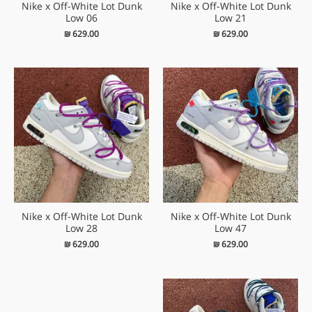
Nike x Off-White Lot Dunk
Nike x Off-White Lot Dunk
Low 06
Low 21
₪
629.00
₪
629.00
Nike x Off-White Lot Dunk
Nike x Off-White Lot Dunk
Low 28
Low 47
₪
629.00
₪
629.00