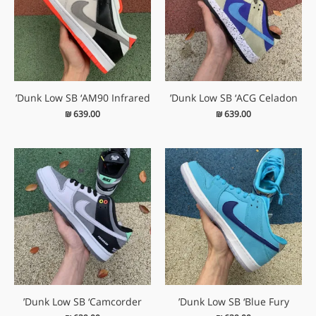
Dunk Low SB ‘AM90 Infrared’
Dunk Low SB ‘ACG Celadon’
₪
639.00
₪
639.00
Dunk Low SB ‘Camcorder’
Dunk Low SB ‘Blue Fury’