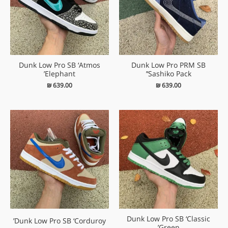
Dunk Low Pro SB ‘Atmos
Dunk Low Pro PRM SB
Elephant’
‘Sashiko Pack’
₪
639.00
₪
639.00
Dunk Low Pro SB ‘Classic
Dunk Low Pro SB ‘Corduroy’
Green’