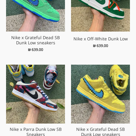
Nike x Grateful Dead SB
Nike x Off-White Dunk Low
Dunk Low sneakers
₪
639.00
₪
639.00
Nike x Parra Dunk Low SB
Nike x Grateful Dead SB
Sneakers
Dunk Low sneakers