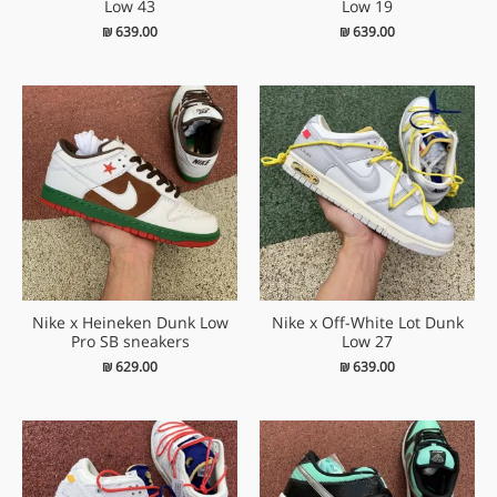
Low 43
Low 19
₪
639.00
₪
639.00
Nike x Heineken Dunk Low
Nike x Off-White Lot Dunk
Pro SB sneakers
Low 27
₪
629.00
₪
639.00