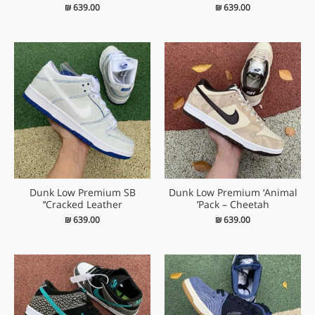
₪
639.00
₪
639.00
Dunk Low Premium SB
Dunk Low Premium ‘Animal
‘Cracked Leather’
Pack – Cheetah’
₪
639.00
₪
639.00