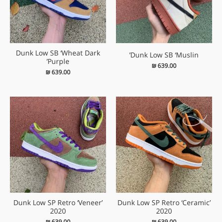
Dunk Low SB ‘Wheat Dark
Dunk Low SB ‘Muslin’
Purple’
₪
639.00
₪
639.00
Dunk Low SP Retro ‘Veneer’
Dunk Low SP Retro ‘Ceramic’
2020
2020
₪
639.00
₪
639.00