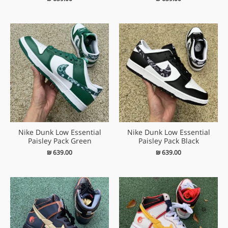
Nike Dunk Low Essential
Nike Dunk Low Essential
Paisley Pack Green
Paisley Pack Black
₪
639.00
₪
639.00