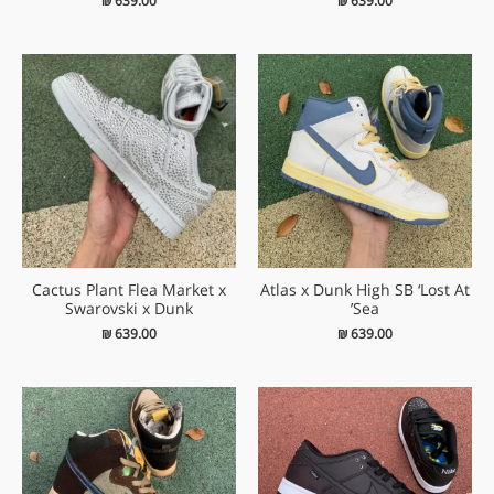
₪
639.00
₪
639.00
Cactus Plant Flea Market x
Atlas x Dunk High SB ‘Lost At
Swarovski x Dunk
Sea’
₪
639.00
₪
639.00