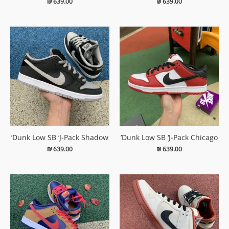
₪
639.00
₪
639.00
Dunk Low SB ‘J-Pack Shadow’
Dunk Low SB ‘J-Pack Chicago’
₪
639.00
₪
639.00