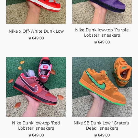
Nike Dunk low-top 'Purple
Nike x Off-White Dunk Low
Lobster' sneakers
₪
649.00
₪
649.00
Nike Dunk low-top 'Red
Nike SB Dunk Low "Grateful
Lobster' sneakers
Dead" sneakers
₪
649.00
₪
649.00