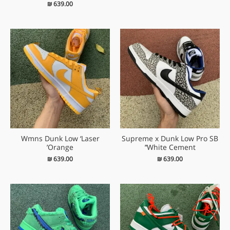
₪
639.00
Wmns Dunk Low ‘Laser
Supreme x Dunk Low Pro SB
Orange’
‘White Cement’
₪
639.00
₪
639.00