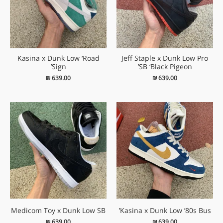
Kasina x Dunk Low ‘Road
Jeff Staple x Dunk Low Pro
Sign’
SB ‘Black Pigeon’
₪
639.00
₪
639.00
Medicom Toy x Dunk Low SB
Kasina x Dunk Low ’80s Bus’
₪
639.00
₪
639.00