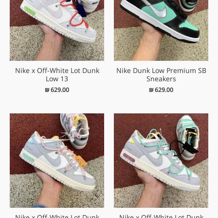
Nike x Off-White Lot Dunk
Nike Dunk Low Premium SB
Low 13
Sneakers
₪
629.00
₪
629.00
Nike x Off-White Lot Dunk
Nike x Off-White Lot Dunk